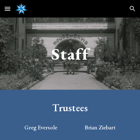
Skip to main content
Skip to navigation
Staff
Trustees
Greg Eversole
Brian Ziebart