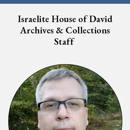
Israelite House of David
Archives & Collections
Staff