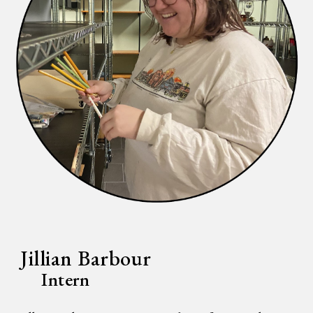
Jillian Barbour
Intern