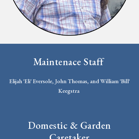
Maintenace Staff
Elijah 'Eli' Eversole, John Thomas, and William 'Bill'
Keegstra
Domestic & Garden
Caretaker