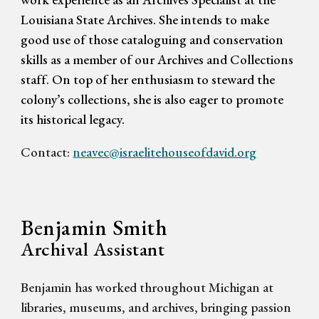
Louisiana State Archives. She intends to make
good use of those cataloguing and conservation
skills as a member of our Archives and Collections
staff. On top of her enthusiasm to steward the
colony’s collections, she is also eager to promote
its historical legacy.
Contact:
neavec@israelitehouseofdavid.org
Benjamin Smith
Archival Assistant
Benjamin has worked throughout Michigan at
libraries, museums, and archives, bringing passion