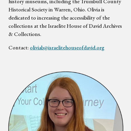
history museums, including the Trumbull County
Historical Society in Warren, Ohio. Olivia is
dedicated to increasing the accessibility of the
collections at the Israelite House of David Archives
& Collections.
Contact:
oliviab@israelitehouseofdavid.org