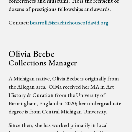
conferences and museums.
He is the recipient of
dozens of prestigious fellowships and awards.
Contact:
bcarroll@israelitehouseofdavid.org
Olivia Beebe
Collections Manager
A Michigan native, Olivia Beebe is originally from
the Allegan area. Olivia received her MA in Art
History & Curation from the University of
Birmingham, England in 2020; her undergraduate
degree is from Central Michigan University.
Since then, she has worked primarily in local