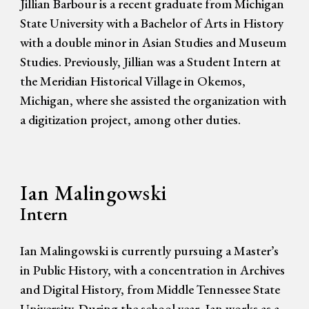
Jillian Barbour is a recent graduate from Michigan
State University with a Bachelor of Arts in History
with a double minor in Asian Studies and Museum
Studies. Previously, Jillian was a Student Intern at
the Meridian Historical Village in Okemos,
Michigan, where she assisted the organization with
a digitization project, among other duties.
Ian Malingowski
Intern
Ian Malingowski is currently pursuing a Master’s
in Public History, with a concentration in Archives
and Digital History, from Middle Tennessee State
University. During the school year, Ian works as a