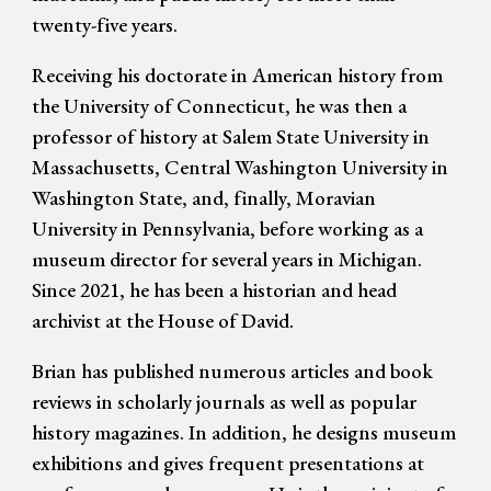
twenty-five years.
Receiving his doctorate in American history from
the University of Connecticut, he was then a
professor of history at Salem State University in
Massachusetts, Central Washington University in
Washington State, and, finally, Moravian
University in Pennsylvania, before working as a
museum director for several years in Michigan.
Since 2021, he has been a historian and head
archivist at the House of David.
Brian has published numerous articles and book
reviews in scholarly journals as well as popular
history magazines. In addition, he
designs museum
exhibitions and gives frequent presentations at