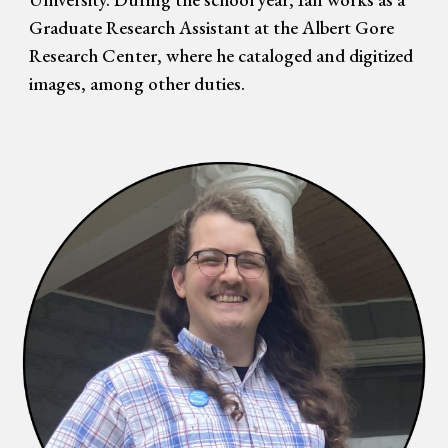
Graduate Research Assistant at the Albert Gore
Research Center, where he cataloged and digitized
images, among other duties.