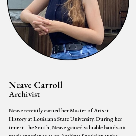
Neave Carroll
Archivi
st
Neave recently earned her Master of Arts in
History at Louisiana State University. During her
time in the South, Neave gained valuable hands-on
work experience as an Archives Specialist at the