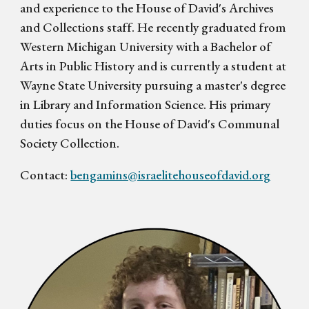
and experience to the House of David's Archives
and Collections staff. He recently graduated from
Western Michigan University with a Bachelor of
Arts in Public History and is currently a student at
Wayne State University pursuing a master's degree
in Library and Information Science. His primary
duties focus on the House of David's Communal
Society Collection.
Contact:
bengamins@israelitehouseofdavid.org