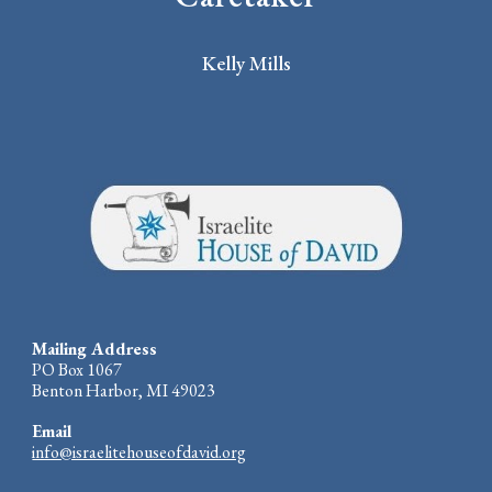
Kelly Mills
Mailing Address
PO Box 1067
Benton Harbor, MI 49023
Email
info@israelitehouseofdavid.org