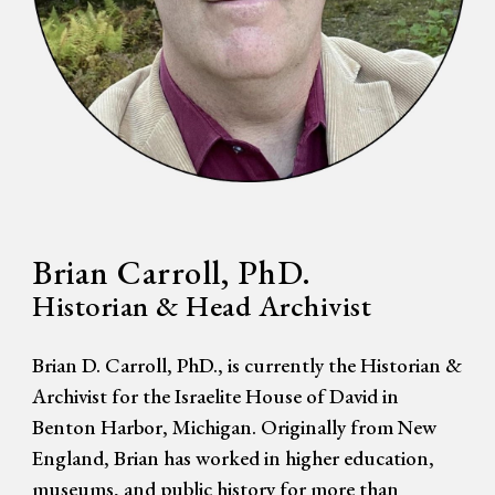
Brian Carroll, PhD.
Historian & Head Archivist
Brian D. Carroll, PhD., is currently the Historian &
Archivist for the Israelite House of David in
Benton Harbor, Michigan. Originally from New
England, Brian has worked in higher education,
museums, and public history for more than