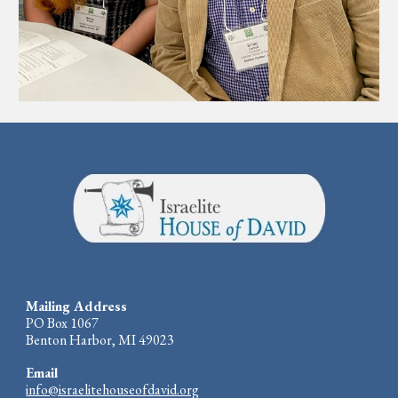
Mailing Address
PO Box 1067
Benton Harbor, MI 49023
Email
info@israelitehouseofdavid.org