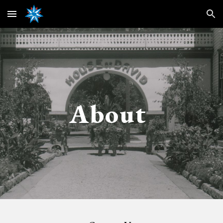
Skip to main content
Skip to navigation
About