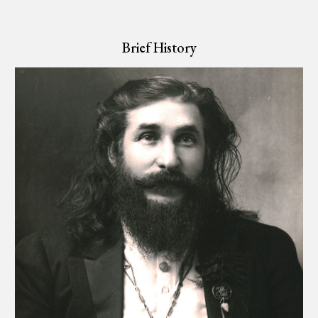
Brief History