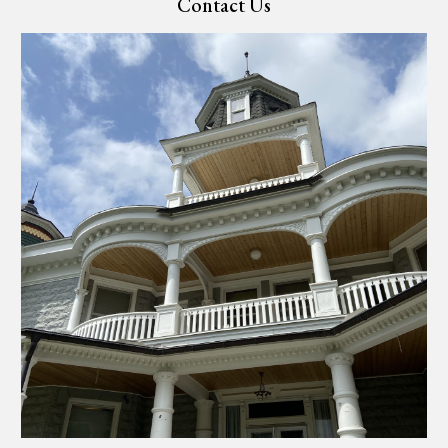
Contact Us