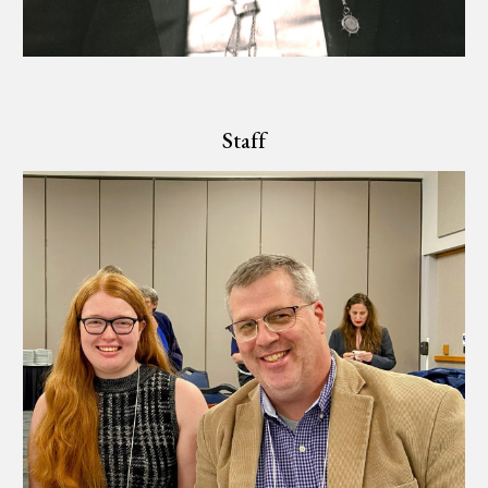
Staff