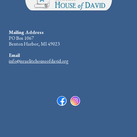
Mailing Address
PO Box 1067
Benton Harbor, MI 49023
Email
info@israelitehouseofdavid.org