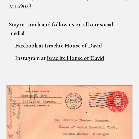
MI 49023
Stay in touch and f
ollow us on all our social
media!
Facebook at
Israelite House of David
Instagram at
Israelite House of David