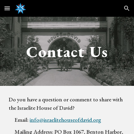
Skip to main content
Skip to navigation
Contact Us
Do you have a question or comment to share with
the Israelite House of David?
Email:
info@israelitehouseofdavid.org
Mailing Address:
PO Box 1067, Benton Harbor,