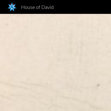
House of David
Sk