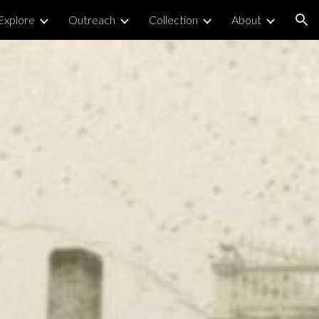
Explore
Outreach
Collection
About
ion