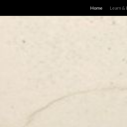
Home
Learn & 
ip to main content
Skip to navigat