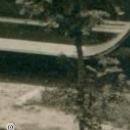
Page
Report abuse