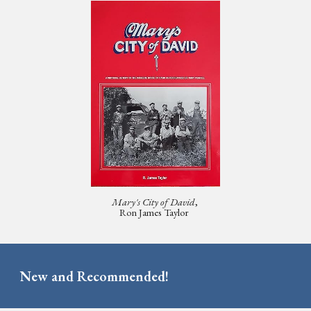
Mary's City of David
,
Ron James Taylor
New and Recommended!