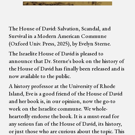
The House of David: Salvation, Scandal, and
Survival in a Modern American Commune
(Oxford Univ. Press, 2025), by Evelyn Sterne.
The Israelite House of David is pleased to
announce that Dr. Sterne's book on the history of
the House of David has finally been released and is
now available to the public.
A history professor at the University of Rhode
Island, Eve is a good friend of the House of David
and her book is, in our opinion, now the go-to
work on the Israelite commune. We whole-
heartedly endorse the book. It is a must-read for
any serious fan of the House of David, its history,
or just those who are curious about the topic. This