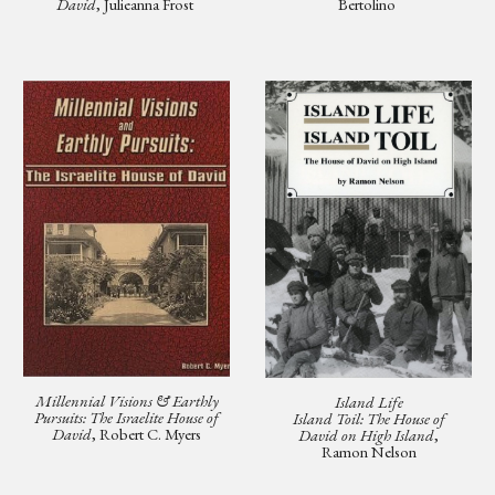
David
, Julieanna Frost
Bertolino
Millennial Visions & Earthly
Island Life
Pursuits: The Israelite House of
Island Toil: The House of
David
, Robert C. Myers
David on High Island
,
Ramon Nelson