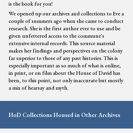
is the book for you!
We opened up our archives and collections to Eve a
couple of summers ago when she came to conduct
research. She is the first author ever to use and be
given unfettered access to the commune's
extensive internal records. This source material
makes her findings and perspectives on the colony
far superior to those of any past histories. This is
especially important as so much of what is online,
in print, or on film about the House of David has
been, to this point, not only inaccurate but mostly
a mix of hearsay and myth.
HoD Collections Housed in Other Archives