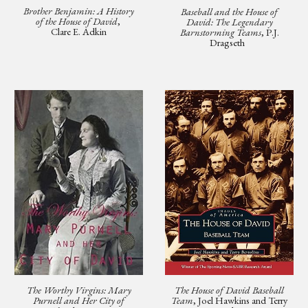
Brother Benjamin: A History
Baseball and the House of
of the House of David
,
David: The Legendary
Clare E. Adkin
Barnstorming Teams
, P.J.
Dragseth
The Worthy Virgins: Mary
The House of David Baseball
Purnell and Her City of
Team
, Joel Hawkins and Terry