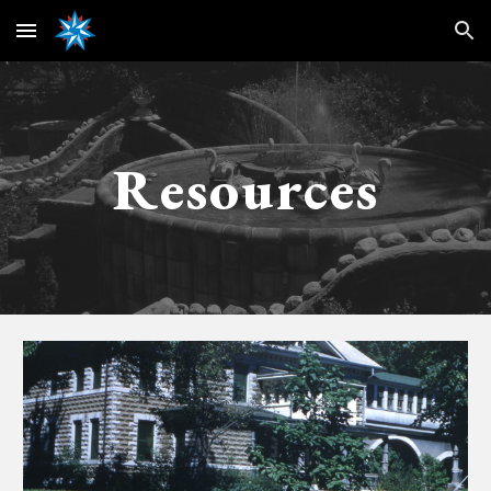
Skip to main content
Skip to navigation
Resources