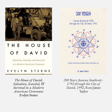
The House of David:
200 Years: Joanna Southcott -
Salvation, Scandal, &
1792 through the City of
Survival in a Modern
David, 1992
, Ron James
American Commune
Taylor
Evelyn Sterne