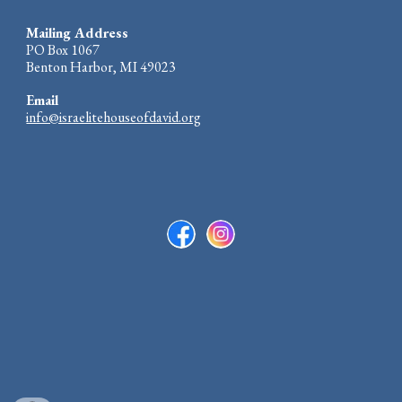
Mailing Address
PO Box 1067
Benton Harbor, MI 49023
Email
info@israelitehouseofdavid.org