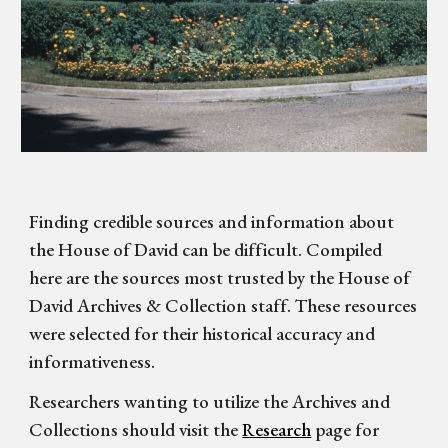
Finding credible sources and information about
the House of David can be difficult. Compiled
here are the sources most trusted by the House of
David Archives & Collection staff. These resources
were selected for their historical accuracy and
informativeness.
Researchers wanting to utilize the Archives and
Collections should visit the
Research
page for