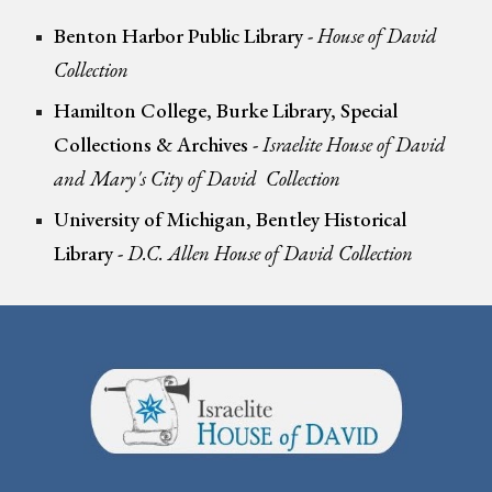
Benton Harbor Public Library
-
House of David
Collection
Hamilton College, Burke Library, Special
Collections & Archives -
Israelite House of David
and Mary's City of David
Collection
University of Michigan, Bentley Historical
Library -
D.C. Allen House of David Collection