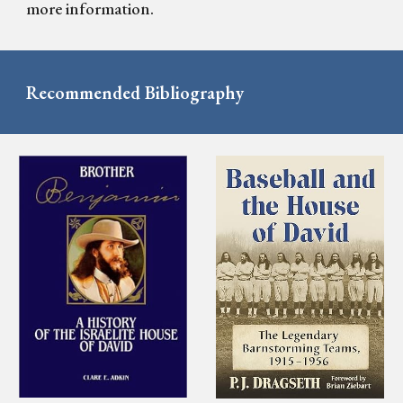
more information.
Recommended Bibliography