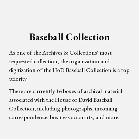
Baseball Collection
As one of the Archives & Collections' most
requested collection, the organization and
digitization of the HoD Baseball Collection is a top
priority.
There are currently 16 boxes of archival material
associated with the House of David Baseball
Collection, including photographs, incoming
correspondence, business accounts, and more.