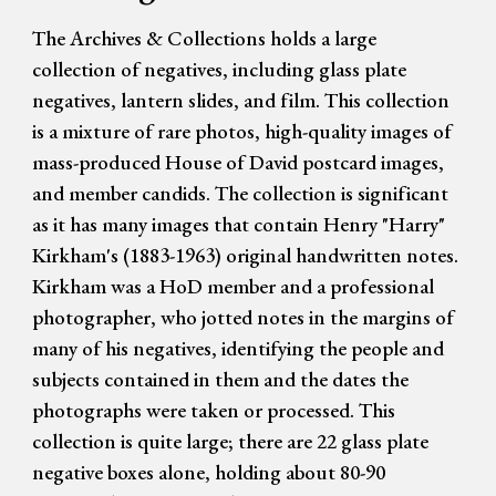
The Archives & Collections holds a large
collection of negatives, including glass plate
negatives, lantern slides, and film. This collection
is a mixture of rare photos, high-quality images of
mass-produced House of David postcard images,
and member candids. The collection is significant
as it has many images that contain Henry "Harry"
Kirkham's (1883-1963) original handwritten notes.
Kirkham was a HoD member and a professional
photographer, who jotted notes in the margins of
many of his negatives, identifying the people and
subjects contained in them and the dates the
photographs were taken or processed. This
collection is quite large; there are 22 glass plate
negative boxes alone, holding about 80-90