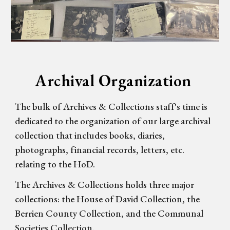
Archival Organization
The bulk of Archives & Collections staff's time is
dedicated to the organization of our large archival
collection that includes books, diaries,
photographs, financial records, letters, etc.
relating to the HoD.
The Archives & Collections holds three major
collections: the House of David Collection, the
Berrien County Collection, and the Communal
Societies Collection.