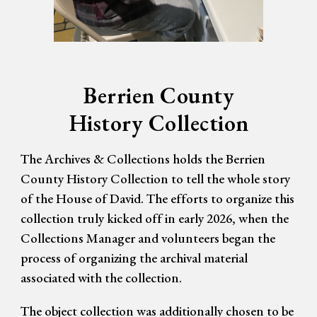
Berrien County
History Collection
The Archives & Collections holds the Berrien
County History Collection to tell the whole story
of the House of David. The efforts to organize this
collection truly kicked off in early 2026, when the
Collections Manager and volunteers began the
process of organizing the archival material
associated with the collection.
The object collection was additionally chosen to be