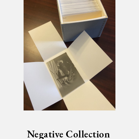
Negative Collection