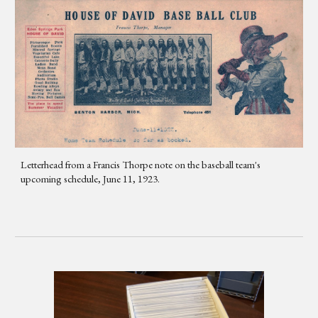
Letterhead from a Francis Thorpe note on the baseball team's
upcoming schedule, June 11, 1923.