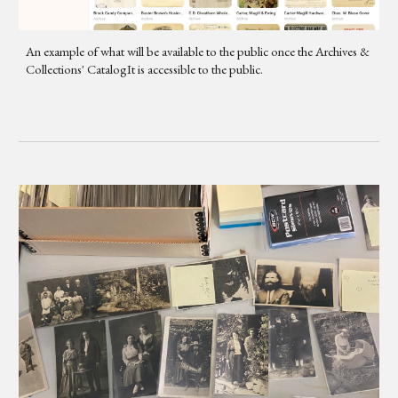
An example of what will be available to the public once the Archives &
Collections' CatalogIt is accessible to the public.