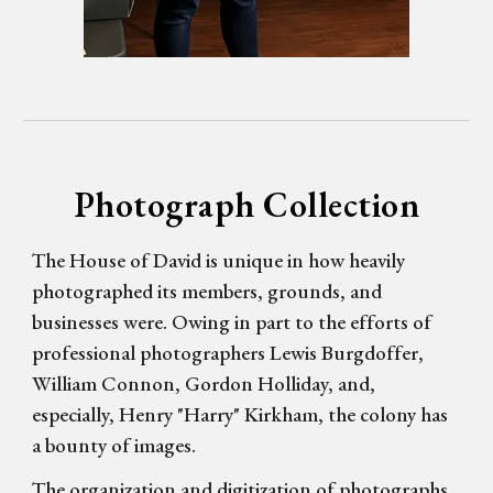
Photograph Collection
The House of David is unique in how heavily
photographed its members, grounds, and
businesses were. Owing in part to the efforts of
professional photographers
Lewis
Burgdoffer,
William Connon, Gordon Holliday, and,
especially, Henry "Harry" Kirkham, the colony has
a bounty of images.
The organization and digitization of photographs