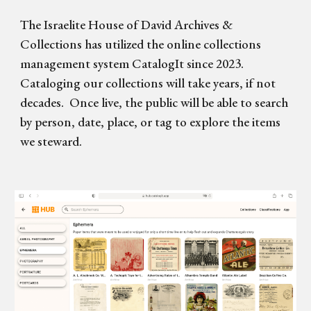
The Israelite House of David Archives &
Collections
has
utilize
d
the online collections
management system
CatalogIt
since
2023.
Cataloging
our collections will take years
,
if not
decades. Once live, the public will be able to search
by person, date, place, or tag to explore the items
we steward.