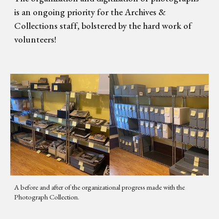
is an ongoing priority for the Archives &
Collections staff, bolstered by the hard work of
volunteers!
A before and after of the organizational progress made with the
Photograph Collection.