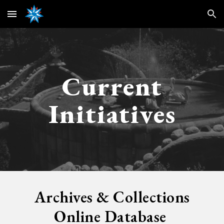
Skip to main content
Skip to navigation
Current
Initiatives
Archives & Collections
Online
Database