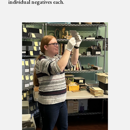
individual negatives each.