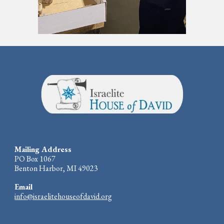
Mailing Address
PO Box 1067
Benton Harbor, MI 49023
Email
info@israelitehouseofdavid.org