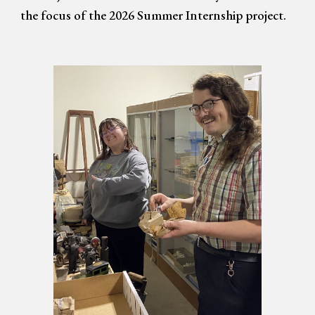
the focus of the 2026 Summer Internship project.