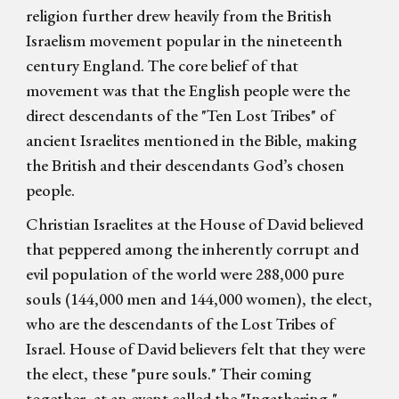
religion further drew heavily from the British
Israelism movement popular in the nineteenth
century England. The core belief of that
movement was that the English people were the
direct descendants of the "Ten Lost Tribes" of
ancient Israelites mentioned in the Bible, making
the British and their descendants God’s chosen
people.
Christian Israelites at the House of David believed
that peppered among the inherently corrupt and
evil population of the world were 288,000 pure
souls (144,000 men and 144,000 women), the elect,
who are the descendants of the Lost Tribes of
Israel. House of David believers felt that they were
the elect, these "pure souls." Their coming
together, at an event called the "Ingathering,"