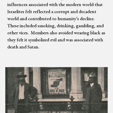
influences associated with the modern world that
Israelites felt reflected a corrupt and decadent
world and contributed to humanity’s decline.
These included smoking, drinking, gambling, and
other vices. Members also avoided wearing black as
they felt it symbolized evil and was associated with
death and Satan.