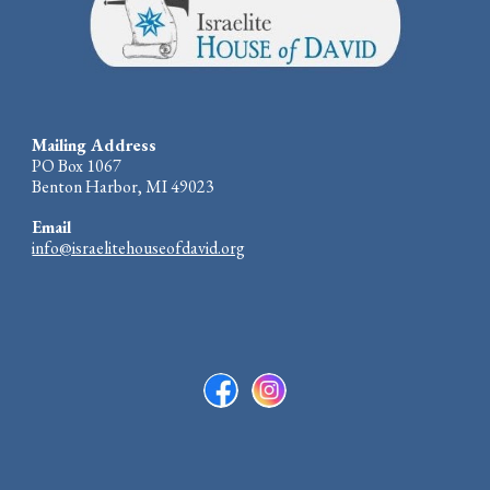
Mailing Address
PO Box 1067
Benton Harbor, MI 49023
Email
info@israelitehouseofdavid.org