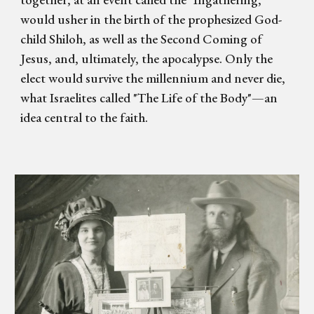
would usher in the birth of the prophesized God-
child Shiloh, as well as the Second Coming of
Jesus, and, ultimately, the apocalypse. Only the
elect would survive the millennium and never die,
what Israelites called "The Life of the Body"—an
idea central to the faith.