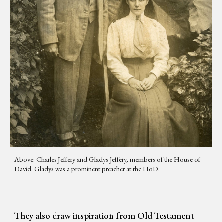
Above: Charles Jeffery and Gladys Jeffery, members of the House of
David. Gladys was a prominent preacher at the HoD.
They also draw inspiration from Old Testament