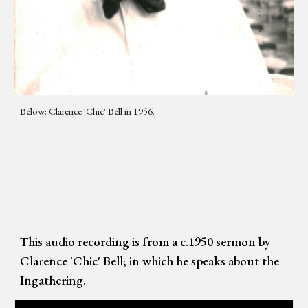
Below: Clarence 'Chic' Bell in 1956.
This audio recording is from a c.1950 sermon by
Clarence 'Chic' Bell; in which he speaks about the
Ingathering.