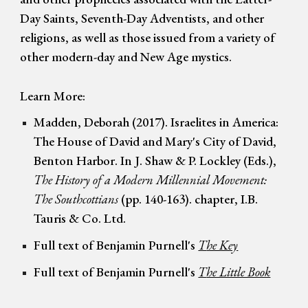
Day Saints, Seventh
-
Day Adventists, and other
religions, as well as those issu
ed
from a variety of
other modern-day and New Age mystics.
Learn More:
Madden, Deborah (2017). Israelites in America:
The House of David and Mary's City of David,
Benton Harbor. In J. Shaw & P. Lockley (Eds.),
The History of a Modern Millennial Movement:
The Southcottians
(pp. 140-163). chapter, I.B.
Tauris & Co. Ltd.
Full text of Benjamin Purnell's
T
he Key
Full text of Benjamin Purnell's
T
he Little Book