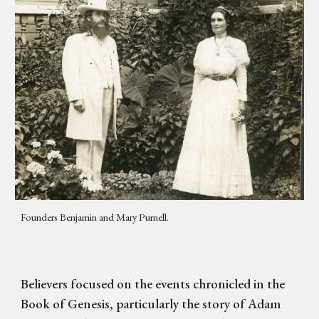
Founders Benjamin and Mary Purnell.
Believers focused on the events chronicled in the
Book of Genesis, particularly the story of Adam