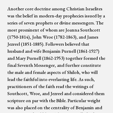
Another core doctrine among Christian Israelites
was the belief in modern-day prophecies issued by a
series of seven prophets or divine messengers. The
most prominent of whom are Joanna Southcott
(1750-1814), John Wroe (1782-1863), and James
Jezreel (1851-1885). Followers believed that
husband and wife Benjamin Purnell (1861-1927)
and Mary Purnell (1862-1953) together formed the
final Seventh Messenger, and further constitute
the male and female aspects of Shiloh, who will
lead the faithful into everlasting life. As such,
practitioners of the faith read the writings of
Southcott, Wroe, and Jezreel and considered them
scripture on par with the Bible. Particular weight
was also placed on the centrality of Benjamin and