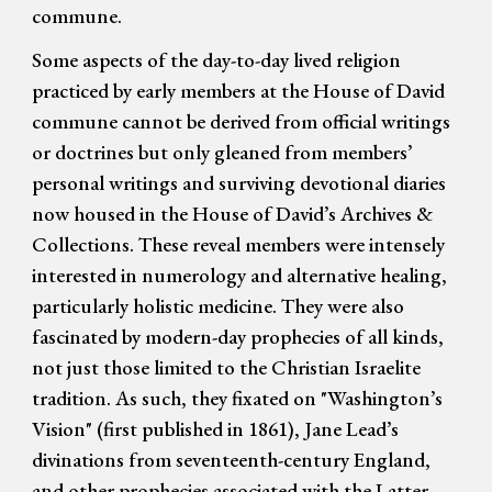
commune.
Some aspects of the day-to-day lived religion
practiced by early members at the House of David
commune cannot be derived from official writings
or doctrines but only gleaned from members’
personal writings and surviving devotional diaries
now housed in the House of David’s Archives &
Collections. These reveal members were intensely
interested in numerology and alternative healing,
particularly holistic medicine. They were also
fascinated by modern-day prophecies of all kinds,
not just those limited to the Christian Israelite
tradition. As such, they fixated on
"
Washington’s
Vision
"
(first published in 1861), Jane Lead’s
divinations from seventeenth
-
century England,
and other prophecies associated with the Latter-