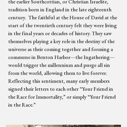
the earlier Southcottian, or Christian Israelite,
tradition born in England in the late eighteenth
century. The faithful at the House of David at the
start of the twentieth century felt they were living
in the final years or decades of history. They saw
themselves playing a key role in the destiny of the
universe as their coming together and forming a
commune in Benton Harbor—the Ingathering—
would trigger the millennium and purge all sin
from the world, allowing them to live forever.
Reflecting this sentiment, many early members
signed their letters to each other “Your Friend in
the Race for Immortality,” or simply “Your Friend
in the Race.”