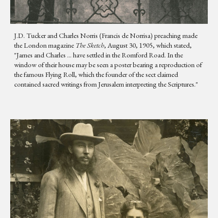
J.D. Tucker and Charles Norris (Francis de Norrisa) preaching made
the London magazine
The Sketch
, August 30, 1905, which stated,
"James and Charles ... have settled in the Romford Road. In the
window of their house may be seen a poster bearing a reproduction of
the famous Flying Roll, which the founder of the sect claimed
contained sacred writings from Jerusalem interpreting the Scriptures."