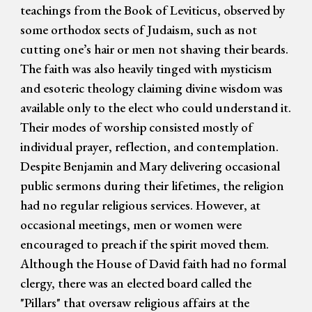
teachings from the Book of Leviticus, observed by
some orthodox sects of Judaism, such as not
cutting one’s hair or men not shaving their beards.
The faith was also heavily tinged with mysticism
and esoteric theology claiming divine wisdom was
available only to the elect who could understand it.
Their modes of worship consisted mostly of
individual prayer, reflection, and contemplation.
Despite Benjamin and Mary delivering occasional
public sermons during their lifetimes, the religion
had no regular religious services. However, at
occasional meetings, men or women were
encouraged to preach if the spirit moved them.
Although the House of David faith had no formal
clergy, there was an elected board called the
"Pillars" that oversaw religious affairs at the