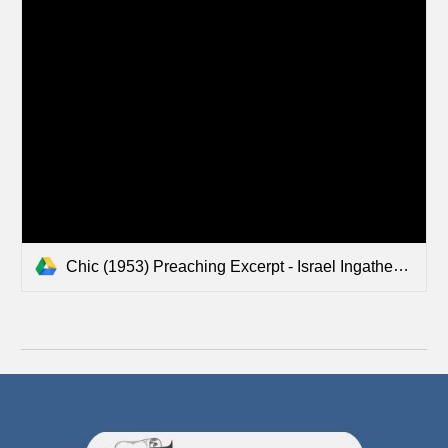
Chic (1953) Preaching Excerpt - Israel Ingathering in USA.mp3