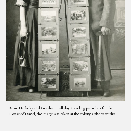
Roxie Holliday and Gordon Holliday, traveling preachers for the
House of David; the image was taken at the colony's photo studio.