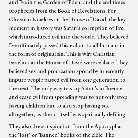
and Eve in the Garden of Eden, and the end times
prophecies from the Book of Revelations. For
Christian Israelites at the House of David, the key
moment in history was Satan’s corruption of Eve,
which introduced evil into the world. They believed
Eve ultimately passed this evil on to all humans in
the form of original sin. This is why Christian
Israelites at the House of David were celibate. They
believed sex and procreation spread by inherently
impure people passed evil from one generation to
the next. The only way to stop Satan’s influence
and cease evil from spreading was to not only stop
having children but to also stop having sex
altogether, as the act itself was spiritually defiling.
They also drew inspiration from the Apocrypha,
the "lost" or "banned" books of the bible. The