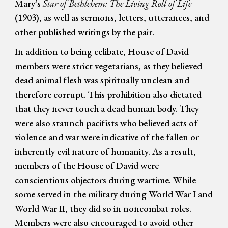
Mary’s
Star of Bethlehem: The Living Roll of Life
(1903), as well as sermons, letters, utterances, and
other published writings by the pair.
In addition to being celibate, House of David
members were strict vegetarians, as they believed
dead animal flesh was spiritually unclean and
therefore corrupt. This prohibition also dictated
that they never touch a dead human body. They
were also staunch pacifists who believed acts of
violence and war were indicative of the fallen or
inherently evil nature of humanity. As a result,
members of the House of David were
conscientious objectors during wartime. While
some served in the military during World War I and
World War II, they did so in noncombat roles.
Members were also encouraged to avoid other