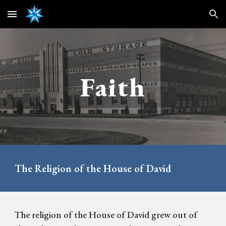
Skip to main content
Skip to navigation
Faith
The Religion of the House of David
The religion of the House of David grew out of