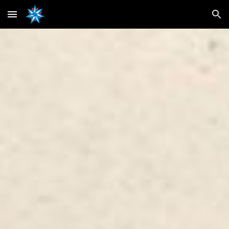
Skip to main content
Skip to navigation